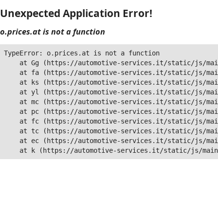
Unexpected Application Error!
o.prices.at is not a function
TypeError: o.prices.at is not a function

    at Gg (https://automotive-services.it/static/js/mai
    at fa (https://automotive-services.it/static/js/mai
    at ks (https://automotive-services.it/static/js/mai
    at yl (https://automotive-services.it/static/js/mai
    at mc (https://automotive-services.it/static/js/mai
    at pc (https://automotive-services.it/static/js/mai
    at fc (https://automotive-services.it/static/js/mai
    at tc (https://automotive-services.it/static/js/mai
    at ec (https://automotive-services.it/static/js/mai
    at k (https://automotive-services.it/static/js/main